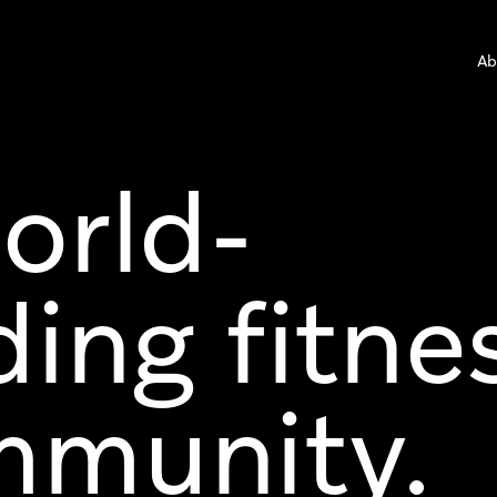
Ab
orld-
ding fitne
munity.