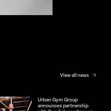
View all news
Urban Gym Group 
announces partnership 