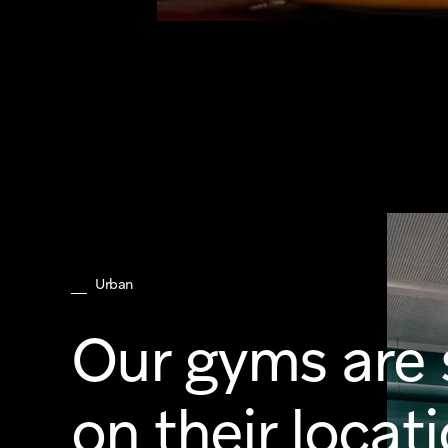
Urban
Our gyms are 
on their locat