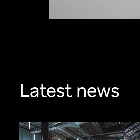
Latest news