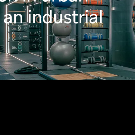
 an industrial