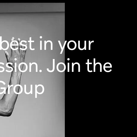
est in your
ssion. Join the
Group