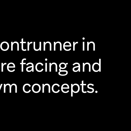
rontrunner in
ure facing and
ym concepts.