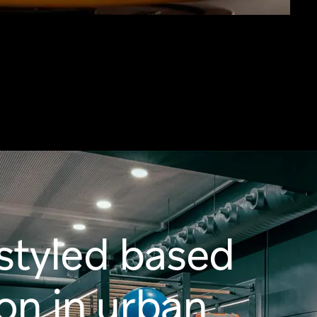
styled based
ion in urban