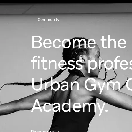
Community
Become the b
fitness profe
Urban Gym 
Academy.
Read more