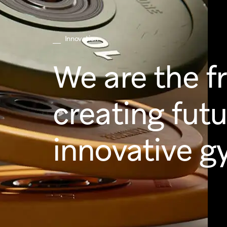
Innovation
We are the f
creating fut
innovative g