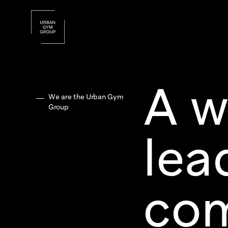
A w
We are the Urban Gym
Group
lea
com