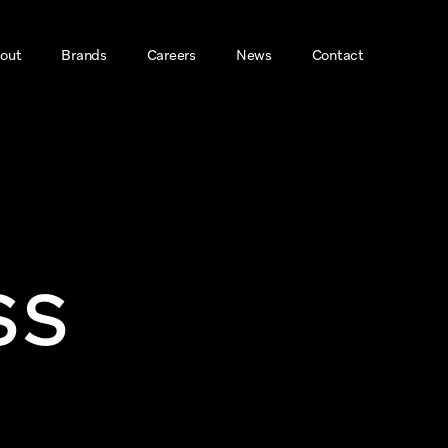
out
Brands
Careers
News
Contact 
ss