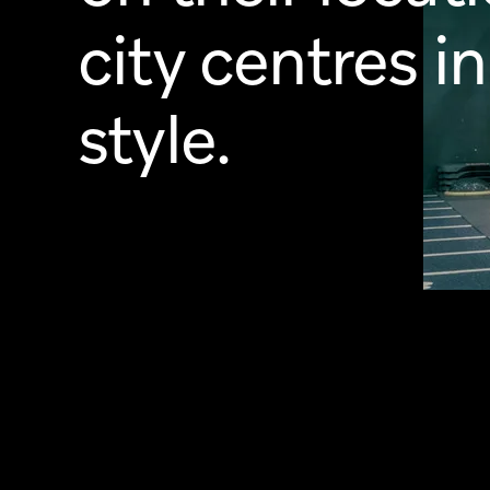
city centres in
style.